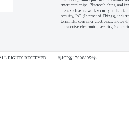
Fo
(r
a 
en
Ch
Th
sm
ar
se
te
au
ectronics Co., Ltd. ALL RIGHTS RESERVED
粤I