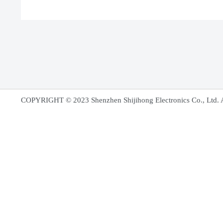
COPYRIGHT
©
2023 Shenzhen Shijihong El