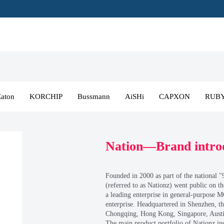
N
ELNA
Eaton
KORCHIP
Bussmann
WIMA
Lelon
KAM
NICHICON
Zhongke Supercommission
SOOSANEneSol