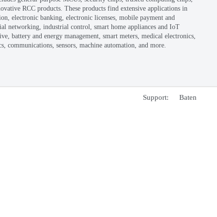
unded in 2000 as part of the national "909" integrated circu
eferred to as Nationz) went public on the Shenzhen Stock 
leading enterprise in general-purpose MCU and security chip
terprise. Headquartered in Shenzhen, the company has bran
ongqing, Hong Kong, Singapore, Austin (USA), and Tokyo
e main product portfolio of Nationz includes general-purp
art card chips, Bluetooth chips, and innovative RCC produc
eas such as network security authentication, electronic ban
curity, IoT (Internet of Things), industrial networking, in
rminals, consumer electronics, motor drive, battery and en
tomotive electronics, security, biometrics, communications
CP备17008895号-1