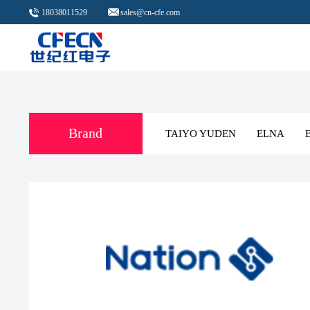
18038011529
sales@cn-cfe.com
Brand
TAIYO YUDE
FARATRONIC
CR MICRO