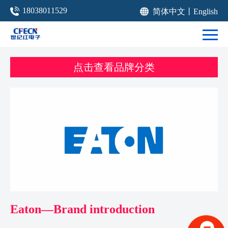
18038011529
简体中文
丨
English
点击查看品牌分类
Eaton—Brand introduction