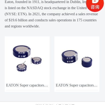
Eaton, founded in 1911, is headquartered in Dublin, Ireland, and
is listed on the NASDAQ stock exchange in the United States
(NYSE: ETN). In 2021, the company achieved a sales revenue
of $19.6 billion and conducts sales operations in 175 countries
and regions worldwide.
EATON Super capacitors KR-5R5C105-R
EATON Super capacitors KW-5R5C105-R