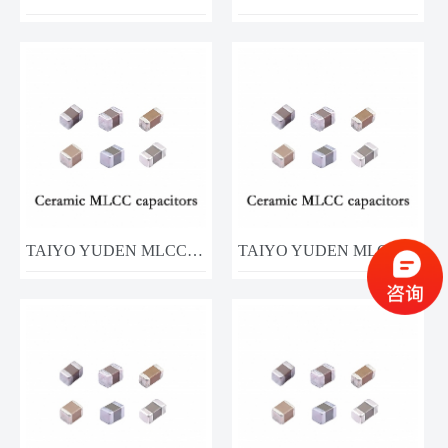
TAIYO YUDEN MLCC MCJCG31LBB7106KTPA01 10UF 35V
TAIYO YUDEN MLCC MCASU21GSB7105KTNA01 1UF 50V