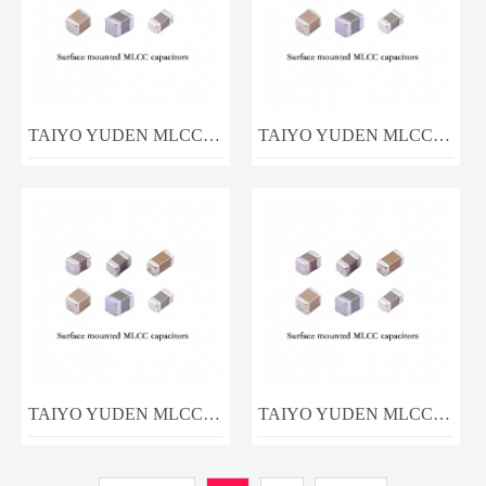
TAIYO YUDEN MLCC MSASJ063SC6104KFNA01 0.1UF 6.3V
TAIYO YUDEN MLCC MSASJ063AB5105MFNA01 1uF 6.3V
TAIYO YUDEN MLCC MSASL063AB5105MF1A01
TAIYO YUDEN MLCC UMK105CG100DVHF