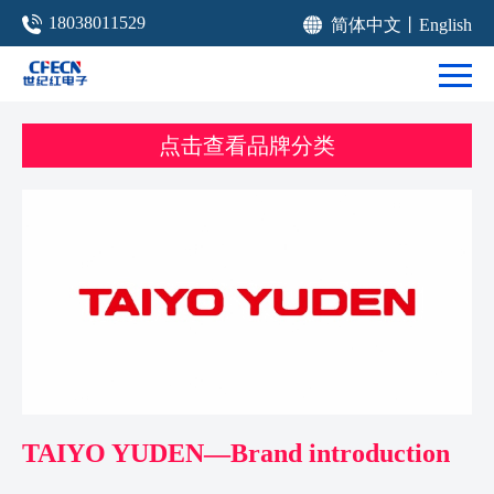
18038011529
简体中文
丨
English
点击查看品牌分类
TAIYO YUDEN—Brand introduction