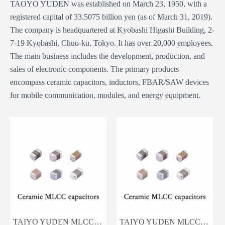
TAOYO YUDEN was established on March 23, 1950, with a
registered capital of 33.5075 billion yen (as of March 31, 2019).
The company is headquartered at Kyobashi Higashi Building, 2-
7-19 Kyobashi, Chuo-ku, Tokyo. It has over 20,000 employees.
The main business includes the development, production, and
sales of electronic components. The primary products
encompass ceramic capacitors, inductors, FBAR/SAW devices
for mobile communication, modules, and energy equipment.
TAIYO YUDEN MLCC MSASL063SB5104KFNA01 100nF 10V
TAIYO YUDEN MLCC TMK212BJ225KG-T 2.2uF 25V