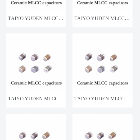
TAIYO YUDEN MLCC MSASJ168BB5226MTNA01 22UF 6.3V
TAIYO YUDEN MLCC MCASE21GAB7475KTNA01 4.7UF 16V
TAIYO YUDEN MLCC UMK105B7104KVHF 100nF 50V
TAIYO YUDEN MLCC MCASE32MSB7226KPNA01 16v 22uf