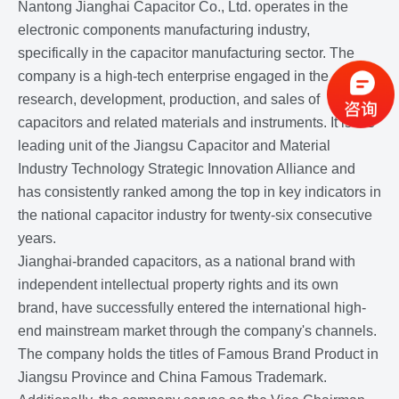
Nantong Jianghai Capacitor Co., Ltd. operates in the
electronic components manufacturing industry,
specifically in the capacitor manufacturing sector. The
company is a high-tech enterprise engaged in the
research, development, production, and sales of
capacitors and related materials and instruments. It is the
leading unit of the Jiangsu Capacitor and Material
Industry Technology Strategic Innovation Alliance and
has consistently ranked among the top in key indicators in
the national capacitor industry for twenty-six consecutive
years.
Jianghai-branded capacitors, as a national brand with
independent intellectual property rights and its own
brand, have successfully entered the international high-
end mainstream market through the company's channels.
The company holds the titles of Famous Brand Product in
Jiangsu Province and China Famous Trademark.