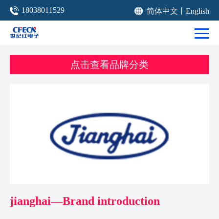
18038011529
简体中文
丨
English
点击查看品牌分类
jianghai—Brand introduction