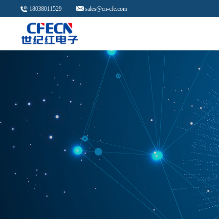
18038011529
sales@cn-cfe.com