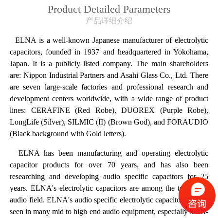
Product Detailed Parameters
产品详细介绍
ELNA is a well-known Japanese manufacturer of electrolytic
capacitors, founded in 1937 and headquartered in Yokohama,
Japan. It is a publicly listed company. The main shareholders
are: Nippon Industrial Partners and Asahi Glass Co., Ltd. There
are seven large-scale factories and professional research and
development centers worldwide, with a wide range of product
lines: CERAFINE (Red Robe), DUOREX (Purple Robe),
LongLife (Silver), SILMIC (II) (Brown God), and FORAUDIO
(Black background with Gold letters).
ELNA has been manufacturing and operating electrolytic
capacitor products for over 70 years, and has also been
researching and developing audio specific capacitors for 25
years. ELNA's electrolytic capacitors are among the top in the
audio field. ELNA's audio specific electrolytic capacitors can be
seen in many mid to high end audio equipment, especially in HI-