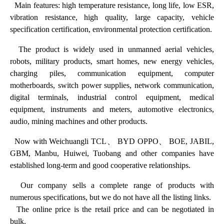
Main features: high temperature resistance, long life, low ESR,
vibration resistance, high quality, large capacity, vehicle
specification certification, environmental protection certification.
The product is widely used in unmanned aerial vehicles,
robots, military products, smart homes, new energy vehicles,
charging piles, communication equipment, computer
motherboards, switch power supplies, network communication,
digital terminals, industrial control equipment, medical
equipment, instruments and meters, automotive electronics,
audio, mining machines and other products.
Now with Weichuangli TCL、 BYD OPPO、 BOE, JABIL,
GBM, Manbu, Huiwei, Tuobang and other companies have
established long-term and good cooperative relationships.
Our company sells a complete range of products with
numerous specifications, but we do not have all the listing links.
The online price is the retail price and can be negotiated in
bulk.