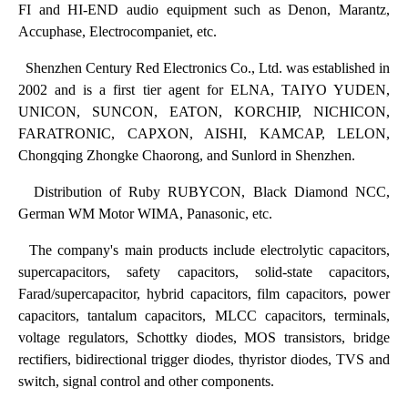
FI and HI-END audio equipment such as Denon, Marantz,
Accuphase, Electrocompaniet, etc.
Shenzhen Century Red Electronics Co., Ltd. was established in
2002 and is a first tier agent for ELNA, TAIYO YUDEN,
UNICON, SUNCON, EATON, KORCHIP, NICHICON,
FARATRONIC, CAPXON, AISHI, KAMCAP, LELON,
Chongqing Zhongke Chaorong, and Sunlord in Shenzhen.
Distribution of Ruby RUBYCON, Black Diamond NCC,
German WM Motor WIMA, Panasonic, etc.
The company's main products include electrolytic capacitors,
supercapacitors, safety capacitors, solid-state capacitors,
Farad/supercapacitor, hybrid capacitors, film capacitors, power
capacitors, tantalum capacitors, MLCC capacitors, terminals,
voltage regulators, Schottky diodes, MOS transistors, bridge
rectifiers, bidirectional trigger diodes, thyristor diodes, TVS and
switch, signal control and other components.