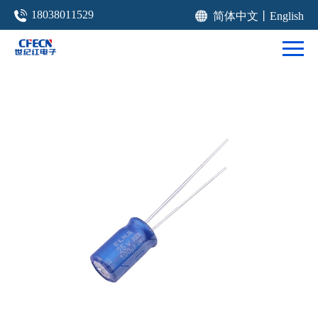
18038011529
简体中文
丨
English