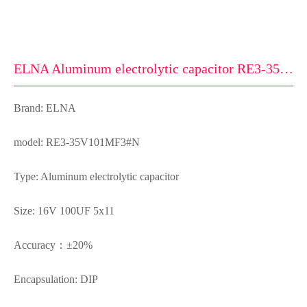
ELNA Aluminum electrolytic capacitor RE3-35V101MF3#N
Brand: ELNA
model: RE3-35V101MF3#N
Type: Aluminum electrolytic capacitor
Size: 16V 100UF 5x11
Accuracy：±20%
Encapsulation: DIP